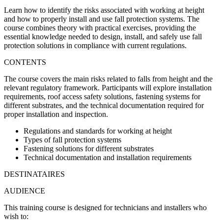
Learn how to identify the risks associated with working at height
and how to properly install and use fall protection systems.
The
course combines theory with practical exercises
, providing the
essential knowledge needed to design, install, and safely use fall
protection solutions in compliance with current regulations.
CONTENTS
The course covers the main risks related to falls from height and the
relevant regulatory framework. Participants will explore installation
requirements, roof access safety solutions, fastening systems for
different substrates, and the technical documentation required for
proper installation and inspection.
Regulations and standards for working at height
Types of fall protection systems
Fastening solutions for different substrates
Technical documentation and installation requirements
DESTINATAIRES
AUDIENCE
This training course is designed for technicians and installers who
wish to: