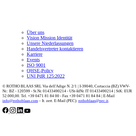
Über uns
Vision Mission Identität
Unsere Niederlassungen
Handelsvertreter kontaktieren
Karriere
Events
ISO 9001
QHSE-Policy
UNI PdR 125:2022
© ROTHO BLAAS SRL Via dell'Adige N. 2/1 | I-39040, Cortaccia (BZ) VWV-
Nr.: BZ - 120599 - St.Nr. 01433490214 - USt-IdNr. IT 01433490214 | StK: EUR
52.000,00. Tel. +39 0471 81 84 00 - Fax +39 0471 81 84 84 | E-Mail
info@rothoblaas.com
– It. zert. E-Mail (PEC):
rothoblaas@pec.it
.