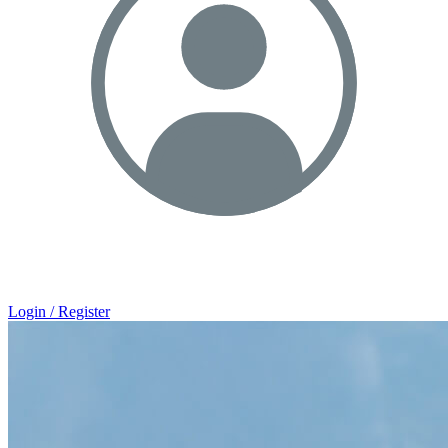
Login / Register