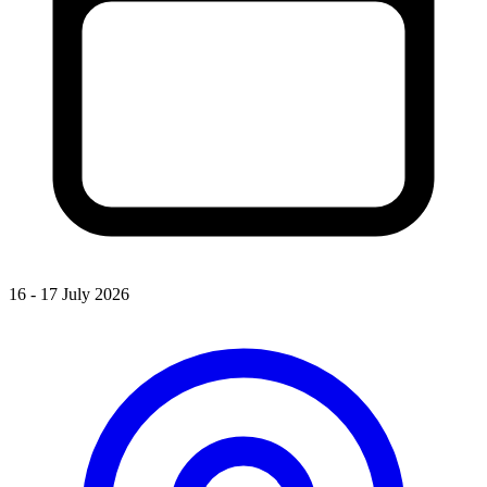
16 - 17 July 2026