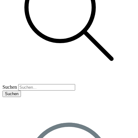
Suchen
Suchen