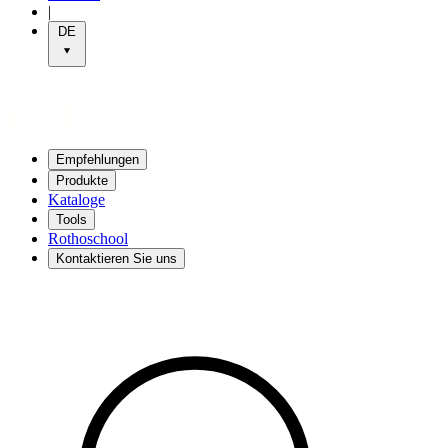
|
DE
Empfehlungen
Produkte
Kataloge
Tools
Rothoschool
Kontaktieren Sie uns