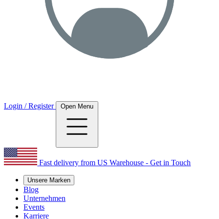
Login / Register
Open Menu
Fast delivery from US Warehouse - Get in Touch
Unsere Marken
Blog
Unternehmen
Events
Karriere