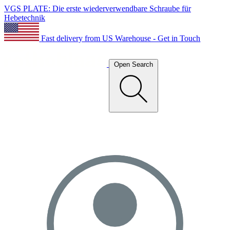
VGS PLATE: Die erste wiederverwendbare Schraube für
Hebetechnik
Fast delivery from US Warehouse - Get in Touch
Open Search