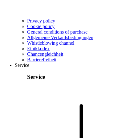
Privacy policy
Cookie policy
General conditions of purchase
Allgemeine Verkaufsbedingungen
Whistleblowing channel
Ethikkodex
Chancengleichheit
Barrierefreiheit
Service
Service