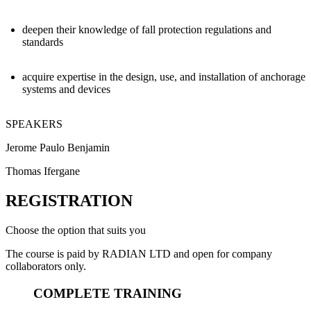
deepen their knowledge of fall protection regulations and
standards
acquire expertise in the design, use, and installation of anchorage
systems and devices
SPEAKERS
Jerome Paulo Benjamin
Thomas Ifergane
REGISTRATION
Choose the option that suits you
The course is paid by RADIAN LTD and open for company
collaborators only.
COMPLETE TRAINING