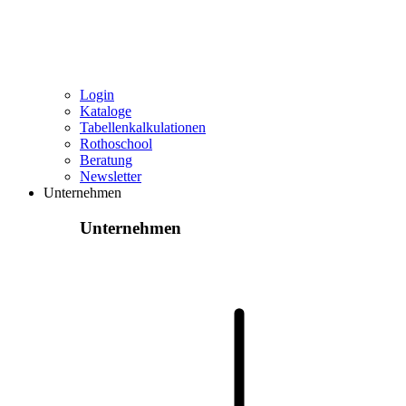
Login
Kataloge
Tabellenkalkulationen
Rothoschool
Beratung
Newsletter
Unternehmen
Unternehmen