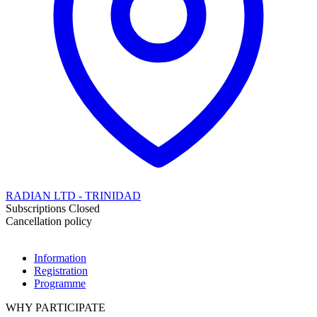
RADIAN LTD - TRINIDAD
Subscriptions Closed
Cancellation policy
Information
Registration
Programme
WHY PARTICIPATE