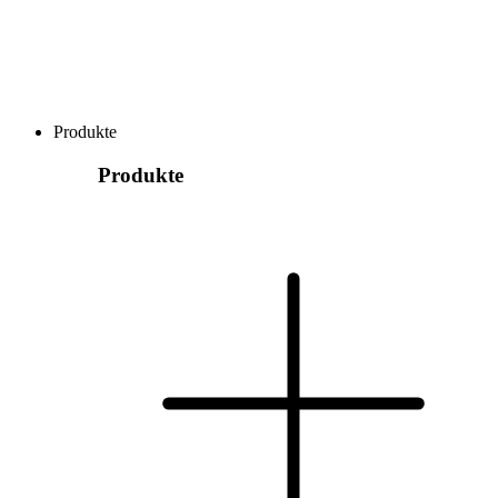
Produkte
Produkte