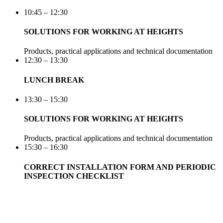
10:45 – 12:30
SOLUTIONS FOR WORKING AT HEIGHTS
Products, practical applications and technical documentation
12:30 – 13:30
LUNCH BREAK
13:30 – 15:30
SOLUTIONS FOR WORKING AT HEIGHTS
Products, practical applications and technical documentation
15:30 – 16:30
CORRECT INSTALLATION FORM AND PERIODIC
INSPECTION CHECKLIST