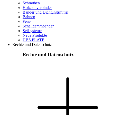
Schrauben
Holzbauverbinder
Bänder und Dichtungsmittel
Bahnen
Feuer
Schalldämmbänder
Seilsysteme
Neue Produkte
HBS PLATE
Rechte und Datenschutz
Rechte und Datenschutz