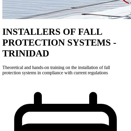
INSTALLERS OF FALL
PROTECTION SYSTEMS -
TRINIDAD
Theoretical and hands-on training on the installation of fall
protection systems in compliance with current regulations