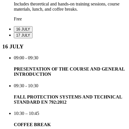
Includes theoretical and hands-on training sessions, course
materials, lunch, and coffee breaks.
Free
16 JULY
17 JULY
16 JULY
09:00 - 09:30
PRESENTATION OF THE COURSE AND GENERAL
INTRODUCTION
09:30 - 10:30
FALL PROTECTION SYSTEMS AND TECHNICAL
STANDARD EN 792:2012
10:30 – 10:45
COFFEE BREAK