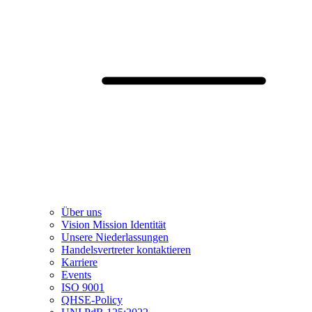
Über uns
Vision Mission Identität
Unsere Niederlassungen
Handelsvertreter kontaktieren
Karriere
Events
ISO 9001
QHSE-Policy