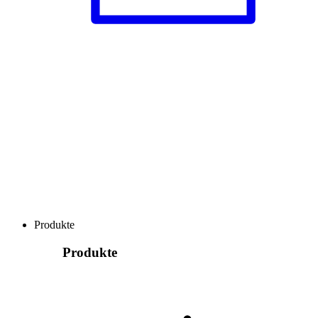
Produkte
Produkte