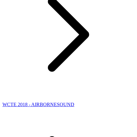
WCTE 2018 - AIRBORNESOUND