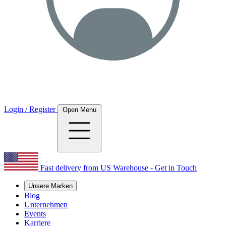
Login / Register
Open Menu
Fast delivery from US Warehouse - Get in Touch
Unsere Marken
Blog
Unternehmen
Events
Karriere