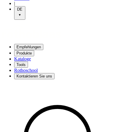
|
DE
Empfehlungen
Produkte
Kataloge
Tools
Rothoschool
Kontaktieren Sie uns