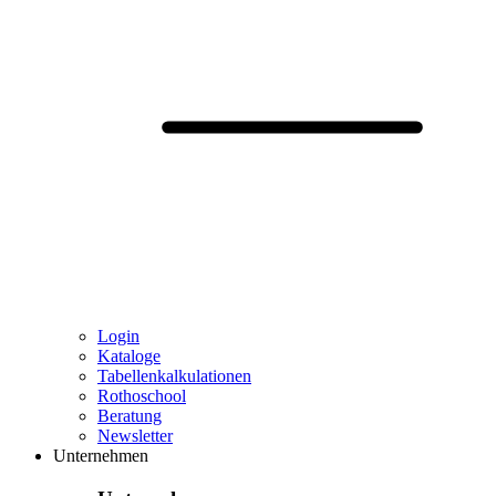
Login
Kataloge
Tabellenkalkulationen
Rothoschool
Beratung
Newsletter
Unternehmen