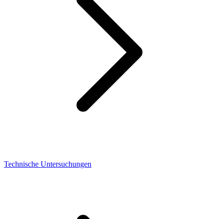
Technische Untersuchungen