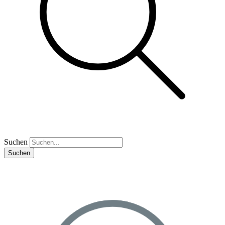
Suchen
Suchen