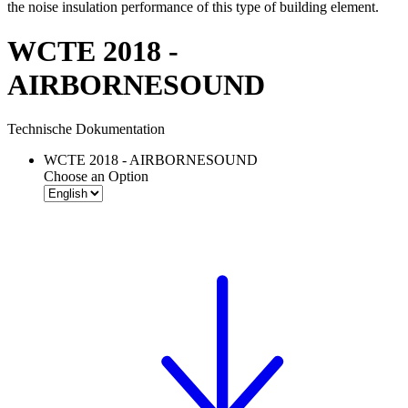
the noise insulation performance of this type of building element.
WCTE 2018 -
AIRBORNESOUND
Technische Dokumentation
WCTE 2018 - AIRBORNESOUND
Choose an Option