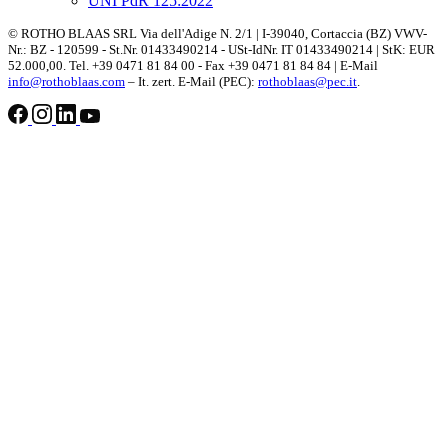
UNI PdR 125:2022
© ROTHO BLAAS SRL Via dell'Adige N. 2/1 | I-39040, Cortaccia (BZ) VWV-
Nr.: BZ - 120599 - St.Nr. 01433490214 - USt-IdNr. IT 01433490214 | StK: EUR
52.000,00. Tel. +39 0471 81 84 00 - Fax +39 0471 81 84 84 | E-Mail
info@rothoblaas.com
– It. zert. E-Mail (PEC):
rothoblaas@pec.it
.