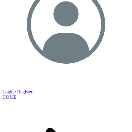
Login / Register
HOME