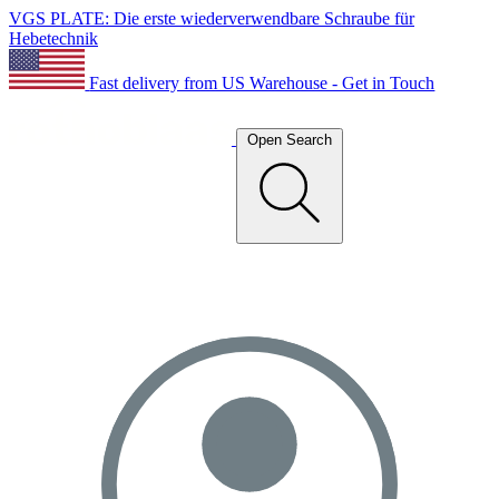
VGS PLATE: Die erste wiederverwendbare Schraube für
Hebetechnik
Fast delivery from US Warehouse - Get in Touch
Open Search