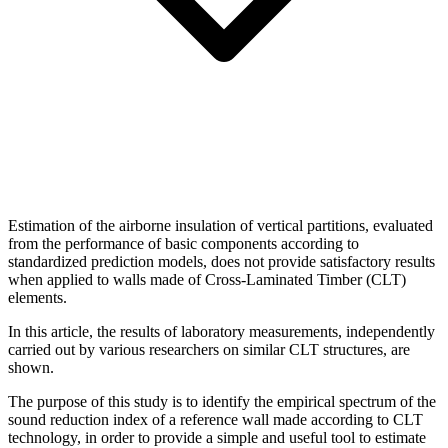
Estimation of the airborne insulation of vertical partitions, evaluated
from the performance of basic components according to
standardized prediction models, does not provide satisfactory results
when applied to walls made of Cross-Laminated Timber (CLT)
elements.
In this article, the results of laboratory measurements, independently
carried out by various researchers on similar CLT structures, are
shown.
The purpose of this study is to identify the empirical spectrum of the
sound reduction index of a reference wall made according to CLT
technology, in order to provide a simple and useful tool to estimate