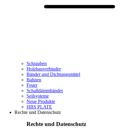
Schrauben
Holzbauverbinder
Bänder und Dichtungsmittel
Bahnen
Feuer
Schalldämmbänder
Seilsysteme
Neue Produkte
HBS PLATE
Rechte und Datenschutz
Rechte und Datenschutz