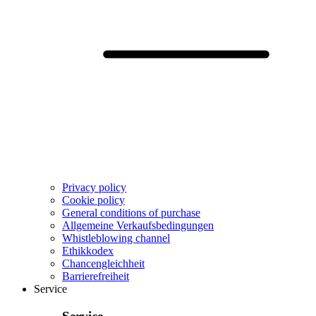
Privacy policy
Cookie policy
General conditions of purchase
Allgemeine Verkaufsbedingungen
Whistleblowing channel
Ethikkodex
Chancengleichheit
Barrierefreiheit
Service