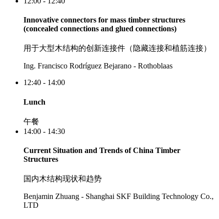
12:00 - 12:40
Innovative connectors for mass timber structures
(concealed connections and glued connections)
用于大型木结构的创新连接件（隐藏连接和植筋连接）
Ing. Francisco Rodríguez Bejarano - Rothoblaas
12:40 - 14:00
Lunch
午餐
14:00 - 14:30
Current Situation and Trends of China Timber
Structures
国内木结构现状和趋势
Benjamin Zhuang - Shanghai SKF Building Technology Co.,
LTD