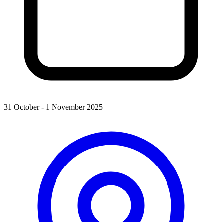
31 October - 1 November 2025