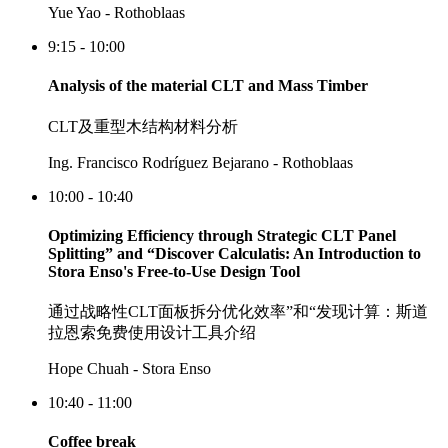
Yue Yao - Rothoblaas
9:15 - 10:00
Analysis of the material CLT and Mass Timber
CLT及重型木结构材料分析
Ing. Francisco Rodríguez Bejarano - Rothoblaas
10:00 - 10:40
Optimizing Efficiency through Strategic CLT Panel
Splitting” and “Discover Calculatis: An Introduction to
Stora Enso's Free-to-Use Design Tool
通过战略性CLT面板拆分优化效率”和“发现计算：斯道
拉恩索免费使用设计工具介绍
Hope Chuah - Stora Enso
10:40 - 11:00
Coffee break