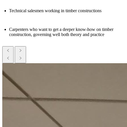
Technical salesmen working in timber constructions
Carpenters who want to get a deeper know-how on timber
construction, governing well both theory and practice