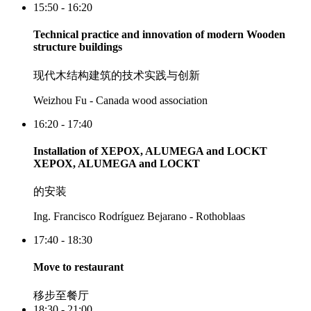
15:50 - 16:20
Technical practice and innovation of modern Wooden
structure buildings
现代木结构建筑的技术实践与创新
Weizhou Fu - Canada wood association
16:20 - 17:40
Installation of XEPOX, ALUMEGA and LOCKT
XEPOX, ALUMEGA and LOCKT
的安装
Ing. Francisco Rodríguez Bejarano - Rothoblaas
17:40 - 18:30
Move to restaurant
移步至餐厅
18:30 - 21:00