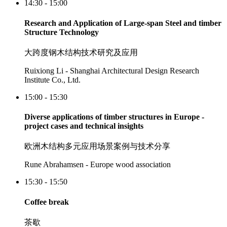
14:30 - 15:00
Research and Application of Large-span Steel and timber
Structure Technology
大跨度钢木结构技术研究及应用
Ruixiong Li - Shanghai Architectural Design Research
Institute Co., Ltd.
15:00 - 15:30
Diverse applications of timber structures in Europe -
project cases and technical insights
欧洲木结构多元应用场景案例与技术分享
Rune Abrahamsen - Europe wood association
15:30 - 15:50
Coffee break
茶歇