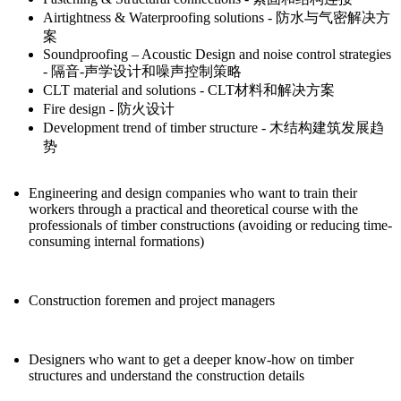
Airtightness & Waterproofing solutions - 防水与气密解决方
案
Soundproofing – Acoustic Design and noise control strategies
- 隔音-声学设计和噪声控制策略
CLT material and solutions - CLT材料和解决方案
Fire design - 防火设计
Development trend of timber structure - 木结构建筑发展趋
势
Engineering and design companies who want to train their
workers through a practical and theoretical course with the
professionals of timber constructions (avoiding or reducing time-
consuming internal formations)
Construction foremen and project managers
Designers who want to get a deeper know-how on timber
structures and understand the construction details