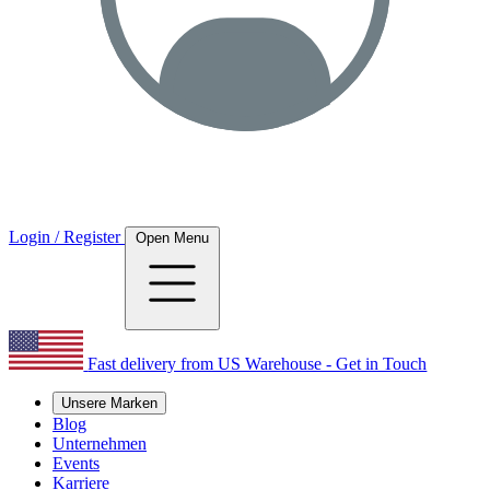
Login / Register
Open Menu
Fast delivery from US Warehouse - Get in Touch
Unsere Marken
Blog
Unternehmen
Events
Karriere