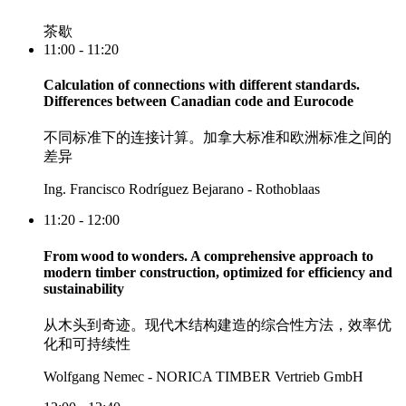
茶歇
11:00 - 11:20
Calculation of connections with different standards.
Differences between Canadian code and Eurocode
不同标准下的连接计算。加拿大标准和欧洲标准之间的
差异
Ing. Francisco Rodríguez Bejarano - Rothoblaas
11:20 - 12:00
From wood to wonders. A comprehensive approach to
modern timber construction, optimized for efficiency and
sustainability
从木头到奇迹。现代木结构建造的综合性方法，效率优
化和可持续性
Wolfgang Nemec - NORICA TIMBER Vertrieb GmbH