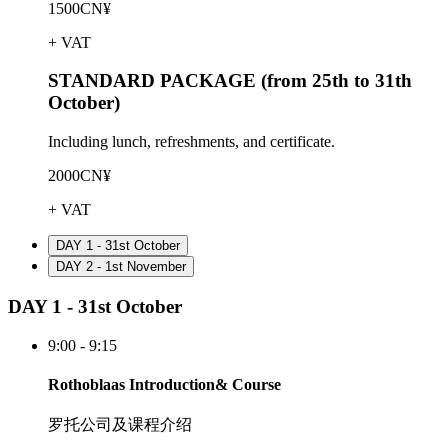
1500CN¥
+ VAT
STANDARD PACKAGE (from 25th to 31th
October)
Including lunch, refreshments, and certificate.
2000CN¥
+ VAT
DAY 1 - 31st October
DAY 2 - 1st November
DAY 1 - 31st October
9:00 - 9:15
Rothoblaas Introduction& Course
罗托公司及课程介绍