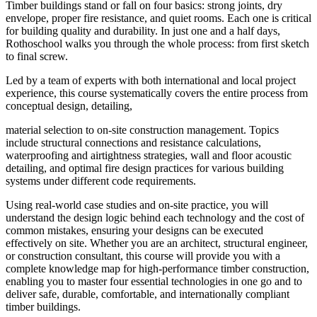
Timber buildings stand or fall on four basics: strong joints, dry
envelope, proper fire resistance, and quiet rooms. Each one is critical
for building quality and durability. In just one and a half days,
Rothoschool walks you through the whole process: from first sketch
to final screw.
Led by a team of experts with both international and local project
experience, this course systematically covers the entire process from
conceptual design, detailing,
material selection to on-site construction management. Topics
include structural connections and resistance calculations,
waterproofing and airtightness strategies, wall and floor acoustic
detailing, and optimal fire design practices for various building
systems under different code requirements.
Using real-world case studies and on-site practice, you will
understand the design logic behind each technology and the cost of
common mistakes, ensuring your designs can be executed
effectively on site. Whether you are an architect, structural engineer,
or construction consultant, this course will provide you with a
complete knowledge map for high-performance timber construction,
enabling you to master four essential technologies in one go and to
deliver safe, durable, comfortable, and internationally compliant
timber buildings.