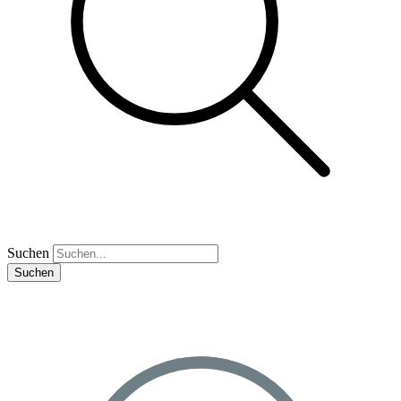
Suchen
Suchen