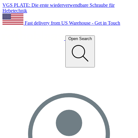
VGS PLATE: Die erste wiederverwendbare Schraube für
Hebetechnik
Fast delivery from US Warehouse - Get in Touch
Open Search