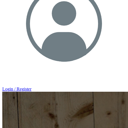
Login / Register