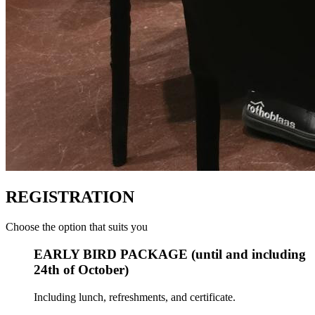
REGISTRATION
Choose the option that suits you
EARLY BIRD PACKAGE (until and including
24th of October)
Including lunch, refreshments, and certificate.