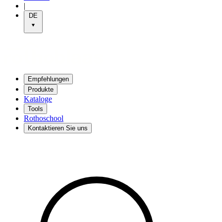
|
DE
Empfehlungen
Produkte
Kataloge
Tools
Rothoschool
Kontaktieren Sie uns