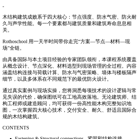
-
木结构建筑成败系于四大核心：节点强度、防水气密、防火耐
久与声学性能。每一个要素都与建筑质量和建筑寿命息息相
关。
Rothoschool 用一天半时间带你走完“方案—节点—材料—现
场”全链。
由具备国际与本土项目经验的专家团队领衔，本课程系统覆盖
从概念设计、节点深化、材料选型到现场管理的全过程。内容
涵盖结构连接与荷载计算、防水与气密策略、墙体与楼板隔声
细节，以及多体系在不同规范下的最优防火设计。
通过真实案例与现场实操，您将洞悉每项技术的设计逻辑与常
见失误的代价，确保图纸可在工地高效落地。无论建筑师、结
构工程师或建造顾问，均可获得一份高性能木构完整知识地
图，一次掌握四大核心技术，交付安全、耐久、舒适且国际合
规的木结构建筑。
CONTENTS
Fastening & Structural connections - 紧固和结构连接