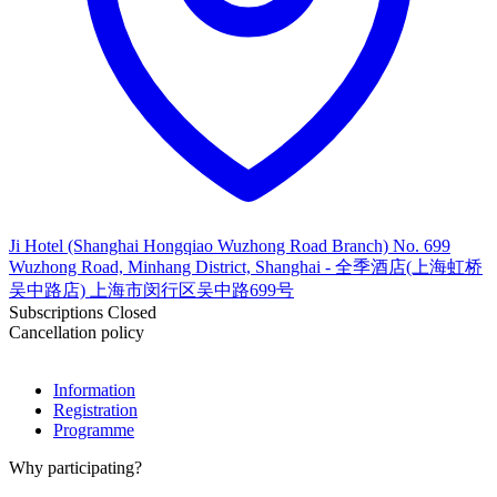
Ji Hotel (Shanghai Hongqiao Wuzhong Road Branch) No. 699
Wuzhong Road, Minhang District, Shanghai - 全季酒店(上海虹桥
吴中路店) 上海市闵行区吴中路699号
Subscriptions Closed
Cancellation policy
Information
Registration
Programme
Why participating?