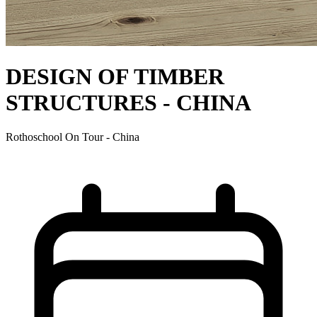
DESIGN OF TIMBER
STRUCTURES - CHINA
Rothoschool On Tour - China